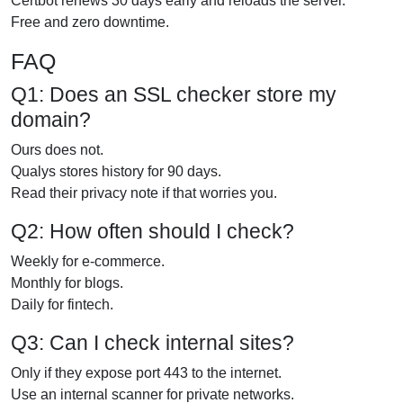
Certbot renews 30 days early and reloads the server.
Free and zero downtime.
FAQ
Q1: Does an SSL checker store my
domain?
Ours does not.
Qualys stores history for 90 days.
Read their privacy note if that worries you.
Q2: How often should I check?
Weekly for e-commerce.
Monthly for blogs.
Daily for fintech.
Q3: Can I check internal sites?
Only if they expose port 443 to the internet.
Use an internal scanner for private networks.