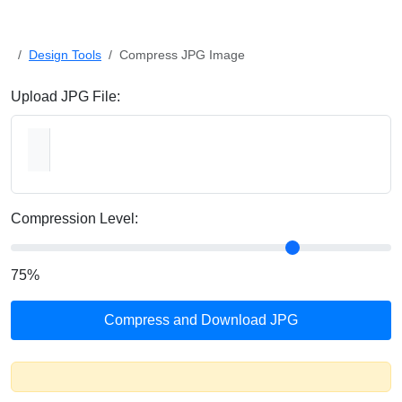
Design Tools
Compress JPG Image
Upload JPG File:
Compression Level:
75
%
Compress and Download JPG