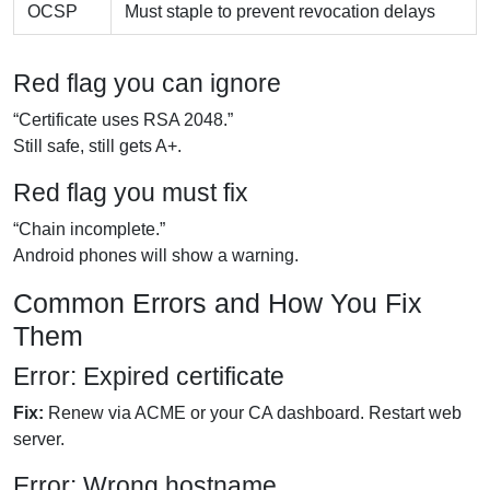
OCSP
Must staple to prevent revocation delays
Red flag you can ignore
“Certificate uses RSA 2048.”
Still safe, still gets A+.
Red flag you must fix
“Chain incomplete.”
Android phones will show a warning.
Common Errors and How You Fix
Them
Error: Expired certificate
Fix:
Renew via ACME or your CA dashboard. Restart web
server.
Error: Wrong hostname