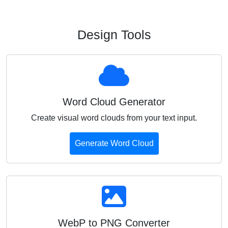
Design Tools
Word Cloud Generator
Create visual word clouds from your text input.
Generate Word Cloud
WebP to PNG Converter