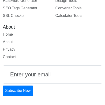
Password Generator
Design Tools
SEO Tags Generator
Converter Tools
SSL Checker
Calculator Tools
About
Home
About
Privacy
Contact
Email
Subscribe Now