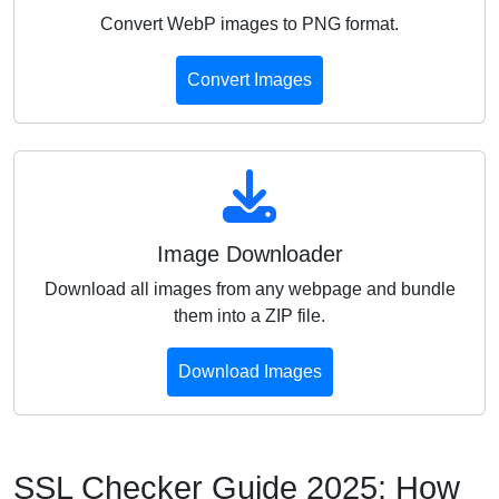
Convert WebP images to PNG format.
Convert Images
Image Downloader
Download all images from any webpage and bundle
them into a ZIP file.
Download Images
SSL Checker Guide 2025: How