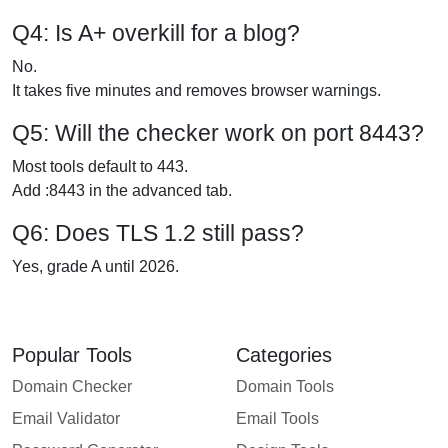
Q4: Is A+ overkill for a blog?
No.
It takes five minutes and removes browser warnings.
Q5: Will the checker work on port 8443?
Most tools default to 443.
Add :8443 in the advanced tab.
Q6: Does TLS 1.2 still pass?
Yes, grade A until 2026.
Popular Tools
Categories
Domain Checker
Domain Tools
Email Validator
Email Tools