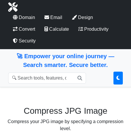
Domain
Email
Design
Convert
Calculate
Productivity
Security
🚀 Empower your online journey —
Search smarter. Secure better.
Search Tools
Compress JPG Image
Compress your JPG image by specifying a compression
level.