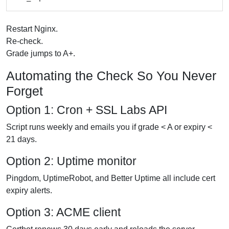
Restart Nginx.
Re-check.
Grade jumps to A+.
Automating the Check So You Never
Forget
Option 1: Cron + SSL Labs API
Script runs weekly and emails you if grade < A or expiry <
21 days.
Option 2: Uptime monitor
Pingdom, UptimeRobot, and Better Uptime all include cert
expiry alerts.
Option 3: ACME client