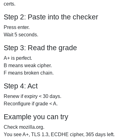
certs.
Step 2: Paste into the checker
Press enter.
Wait 5 seconds.
Step 3: Read the grade
A+ is perfect.
B means weak cipher.
F means broken chain.
Step 4: Act
Renew if expiry < 30 days.
Reconfigure if grade < A.
Example you can try
Check mozilla.org.
You see A+, TLS 1.3, ECDHE cipher, 365 days left.