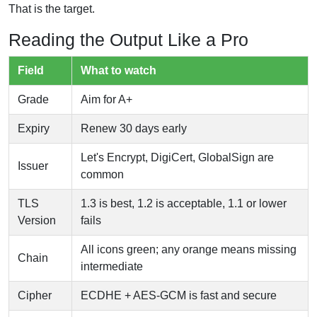
That is the target.
Reading the Output Like a Pro
Field
What to watch
Grade
Aim for A+
Expiry
Renew 30 days early
Let's Encrypt, DigiCert, GlobalSign are
Issuer
common
TLS
1.3 is best, 1.2 is acceptable, 1.1 or lower
Version
fails
All icons green; any orange means missing
Chain
intermediate
Cipher
ECDHE + AES-GCM is fast and secure