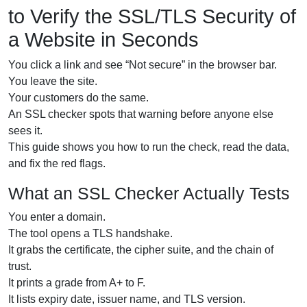
to Verify the SSL/TLS Security of
a Website in Seconds
You click a link and see “Not secure” in the browser bar.
You leave the site.
Your customers do the same.
An SSL checker spots that warning before anyone else
sees it.
This guide shows you how to run the check, read the data,
and fix the red flags.
What an SSL Checker Actually Tests
You enter a domain.
The tool opens a TLS handshake.
It grabs the certificate, the cipher suite, and the chain of
trust.
It prints a grade from A+ to F.
It lists expiry date, issuer name, and TLS version.