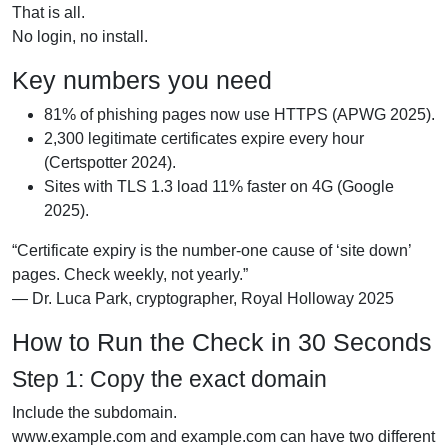
That is all.
No login, no install.
Key numbers you need
81% of phishing pages now use HTTPS (APWG 2025).
2,300 legitimate certificates expire every hour
(Certspotter 2024).
Sites with TLS 1.3 load 11% faster on 4G (Google
2025).
“Certificate expiry is the number-one cause of ‘site down’
pages. Check weekly, not yearly.”
— Dr. Luca Park, cryptographer, Royal Holloway 2025
How to Run the Check in 30 Seconds
Step 1: Copy the exact domain
Include the subdomain.
www.example.com and example.com can have two different